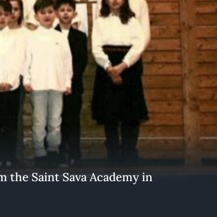
the Saint Sava Academy in