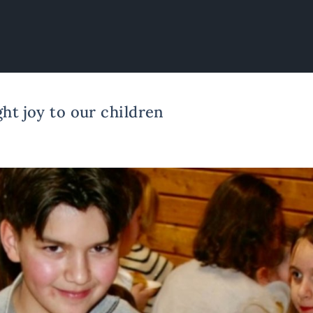
ht joy to our children