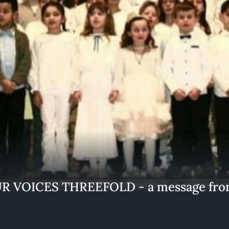
 VOICES THREEFOLD - a message from 