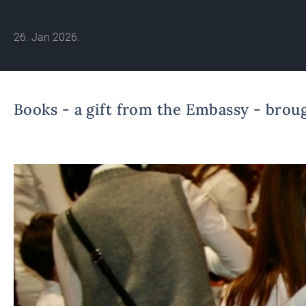
26. Jan 2026.
Books - a gift from the Embassy - broug