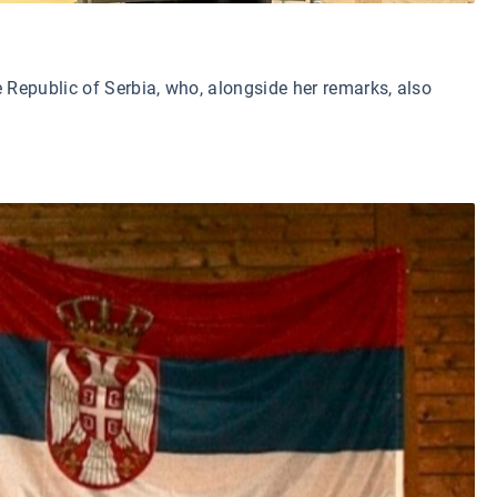
Republic of Serbia, who, alongside her remarks, also