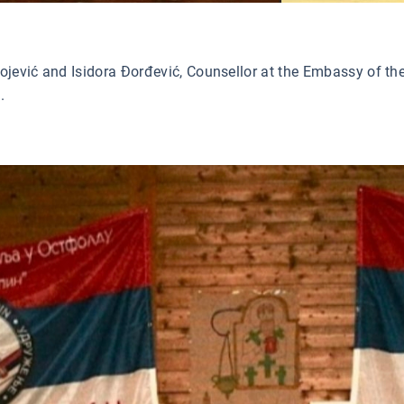
ević and Isidora Đorđević, Counsellor at the Embassy of the 
.