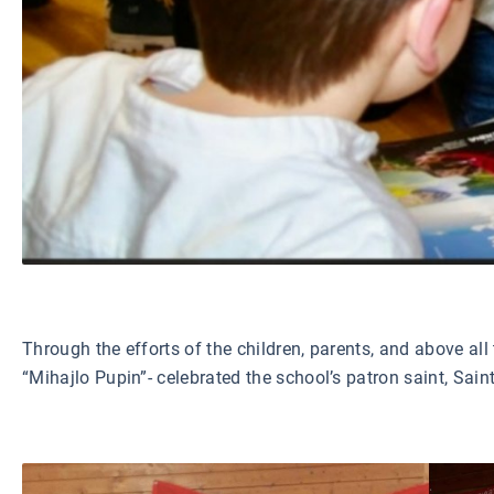
Through the efforts of the children, parents, and above al
“Mihajlo Pupin”- celebrated the school’s patron saint, Sai