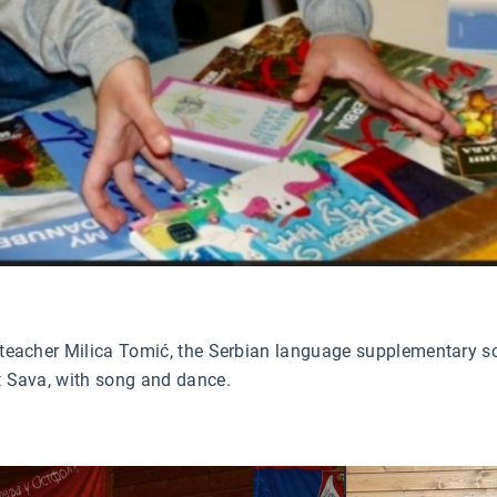
l teacher Milica Tomić, the Serbian language supplementary sch
nt Sava, with song and dance.