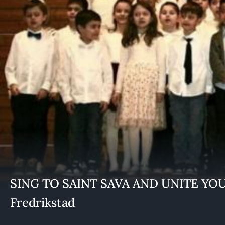
SING TO SAINT SAVA AND UNITE YOUR
Fredrikstad