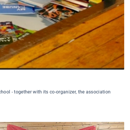
ool - together with its co-organizer, the association