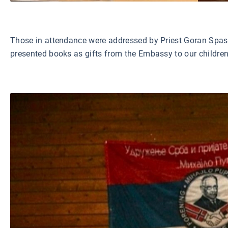
Those in attendance were addressed by Priest Goran Spasoj
presented books as gifts from the Embassy to our children