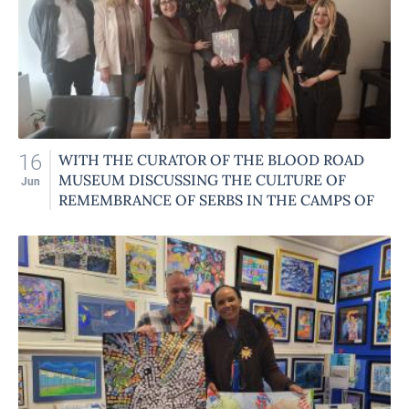
16
WITH THE CURATOR OF THE BLOOD ROAD
MUSEUM DISCUSSING THE CULTURE OF
Jun
REMEMBRANCE OF SERBS IN THE CAMPS OF
OCCUPIED NORWAY