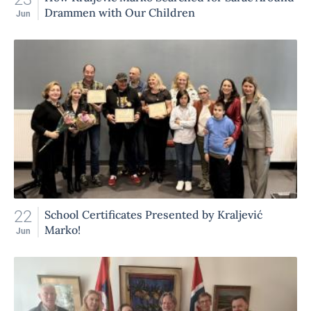
Drammen with Our Children
Jun
22
School Certificates Presented by Kraljević
Marko!
Jun