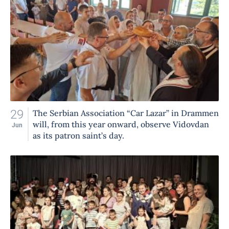
29
The Serbian Association “Car Lazar” in Drammen
will, from this year onward, observe Vidovdan
Jun
as its patron saint’s day.