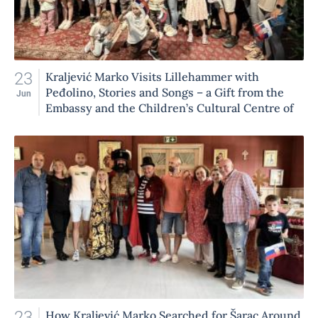
23
Kraljević Marko Visits Lillehammer with
Peđolino, Stories and Songs – a Gift from the
Jun
Embassy and the Children’s Cultural Centre of
Belgrade to Our Children
23
How Kraljević Marko Searched for Šarac Around