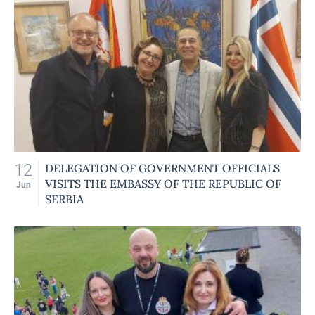
12
DELEGATION OF GOVERNMENT OFFICIALS
VISITS THE EMBASSY OF THE REPUBLIC OF
Jun
SERBIA