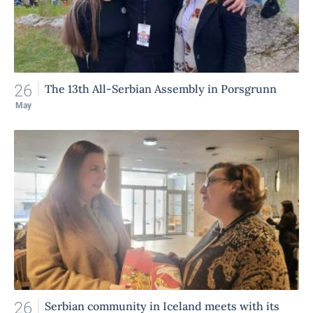
26
The 13th All-Serbian Assembly in Porsgrunn
May
26
Serbian community in Iceland meets with its