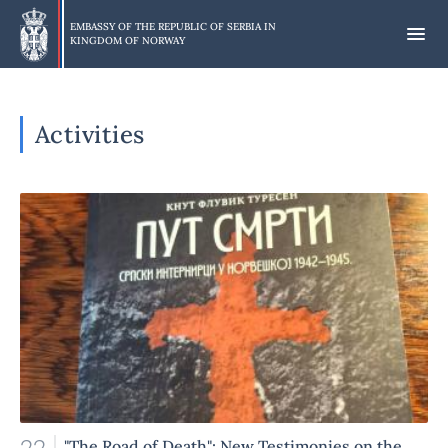
Skip
to
EMBASSY OF THE REPUBLIC OF SERBIA IN
KINGDOM OF NORWAY
main
content
Activities
"The Road of Death": New Testimonies on the