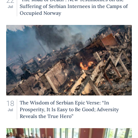
22
Suffering of Serbian Internees in the Camps of
Jul
Occupied Norway
18
The Wisdom of Serbian Epic Verse: “In
Prosperity, It Is Easy to Be Good; Adversity
Jul
Reveals the True Hero”