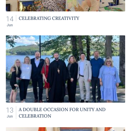
14
CELEBRATING CREATIVITY
Jun
13
A DOUBLE OCCASION FOR UNITY AND
CELEBRATION
Jun