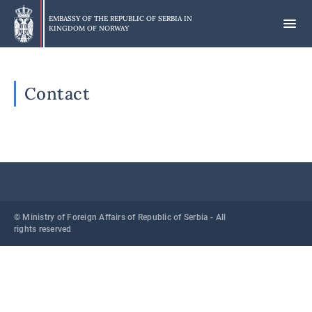
Skip
to
EMBASSY OF THE REPUBLIC OF SERBIA IN
KINGDOM OF NORWAY
main
content
Contact
© Ministry of Foreign Affairs of Republic of Serbia - All
rights reserved